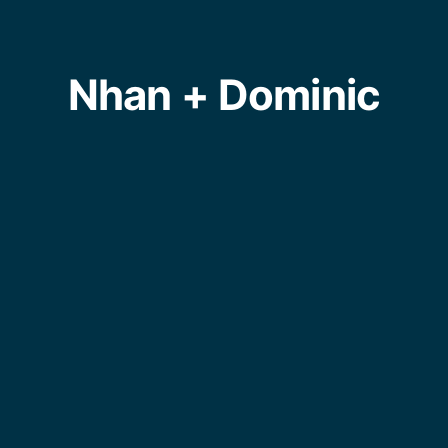
Nhan + Dominic