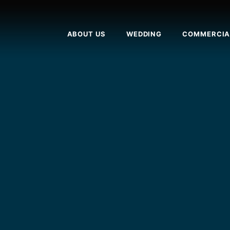
ABOUT US
WEDDING
COMMERCIA