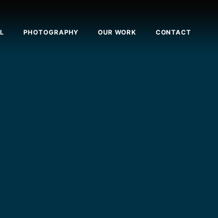
L
PHOTOGRAPHY
OUR WORK
CONTACT