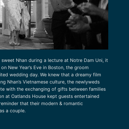
sweet Nhan during a lecture at Notre Dam Uni, it
g on New Year’s Eve in Boston, the groom
aited wedding day. We knew that a dreamy film
ring Nhan’s Vietnamese culture, the newlyweds
te with the exchanging of gifts between families
on at Oatlands House kept guests entertained
reminder that their modern & romantic
 as a couple.