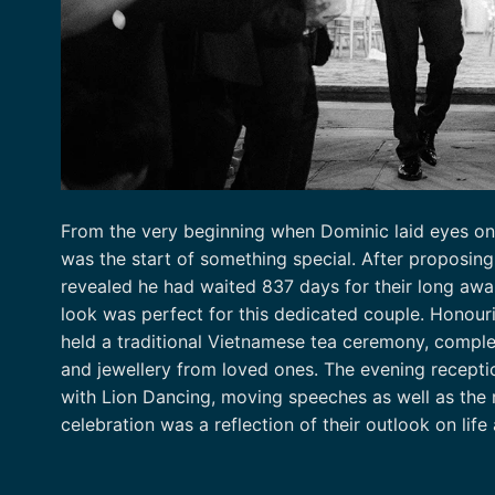
From the very beginning when Dominic laid eyes on 
was the start of something special. After proposin
revealed he had waited 837 days for their long aw
look was perfect for this dedicated couple. Honou
held a traditional Vietnamese tea ceremony, comple
and jewellery from loved ones. The evening recepti
with Lion Dancing, moving speeches as well as the 
celebration was a reflection of their outlook on life