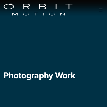
Photography Work