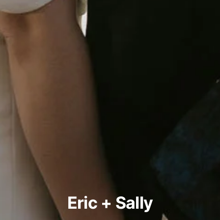
Eric + Sally