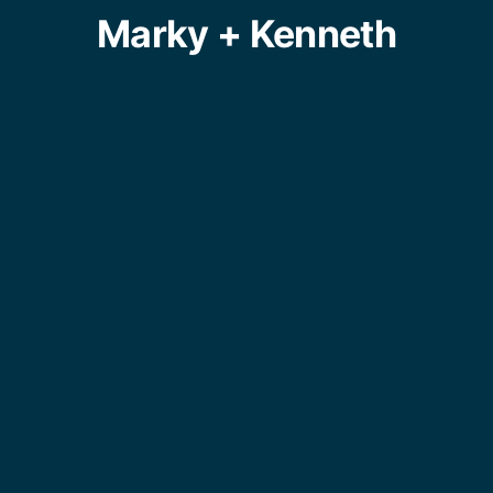
Marky + Kenneth