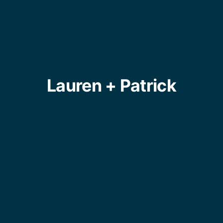
Lauren + Patrick