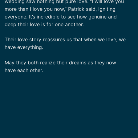
wedding saw nothing but pure love. “I will love you
more than I love you now,” Patrick said, igniting
everyone. It’s incredible to see how genuine and
deep their love is for one another.
Their love story reassures us that when we love, we
have everything.
May they both realize their dreams as they now
have each other.