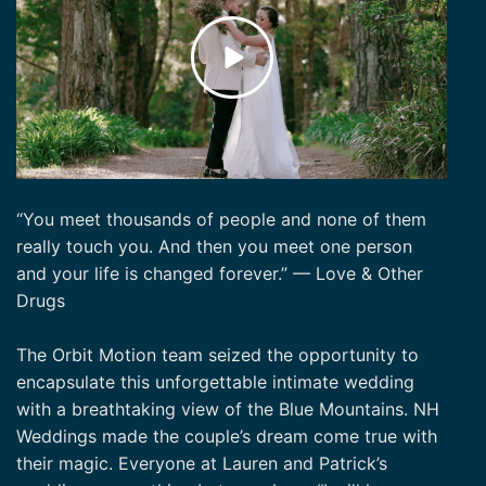
“You meet thousands of people and none of them
really touch you. And then you meet one person
and your life is changed forever.” — Love & Other
Drugs
The Orbit Motion team seized the opportunity to
encapsulate this unforgettable intimate wedding
with a breathtaking view of the Blue Mountains. NH
Weddings made the couple’s dream come true with
their magic. Everyone at Lauren and Patrick’s