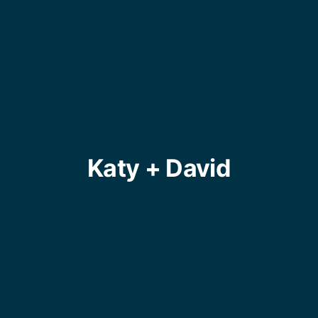
Katy + David