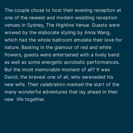
The couple chose to host their evening reception at
one of the newest and modern wedding reception
venues in Sydney, The Highline Venue. Guests were
wowed by the elaborate styling by Anna Wang,
which had the whole ballroom emulate their love for
nature. Basking in the glamour of red and white
flowers, guests were entertained with a lively band
as well as some energetic acrobatic performances.
But the most memorable moment of all? It was
David, the bravest one of all, who serenaded his
new wife. Their celebration marked the start of the
many wonderful adventures that lay ahead in their
new life together.