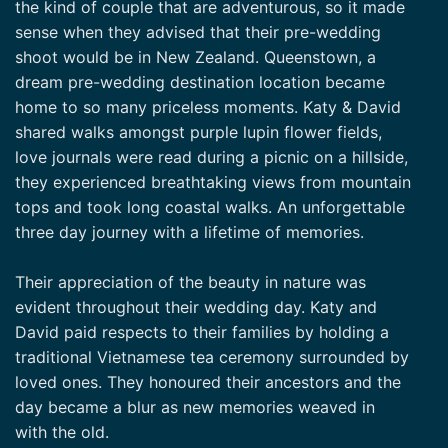
the kind of couple that are adventurous, so it made
sense when they advised that their pre-wedding
shoot would be in New Zealand. Queenstown, a
dream pre-wedding destination location became
home to so many priceless moments. Katy & David
shared walks amongst purple lupin flower fields,
love journals were read during a picnic on a hillside,
they experienced breathtaking views from mountain
tops and took long coastal walks. An unforgettable
three day journey with a lifetime of memories.
Their appreciation of the beauty in nature was
evident throughout their wedding day. Katy and
David paid respects to their families by holding a
traditional Vietnamese tea ceremony surrounded by
loved ones. They honoured their ancestors and the
day became a blur as new memories weaved in
with the old.