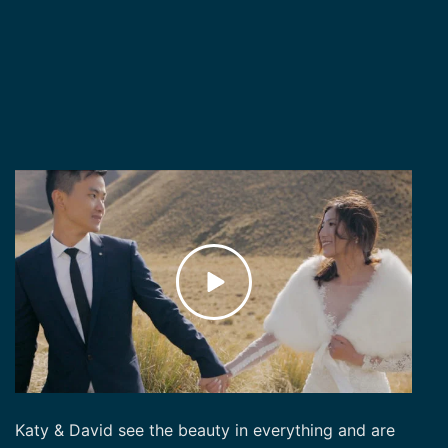
Katy & David see the beauty in everything and are