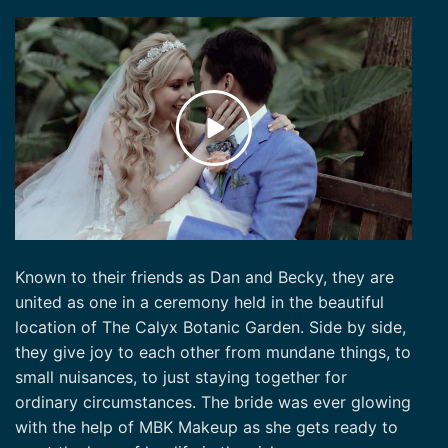
Known to their friends as Dan and Becky, they are
united as one in a ceremony held in the beautiful
location of The Calyx Botanic Garden. Side by side,
they give joy to each other from mundane things, to
small nuisances, to just staying together for
ordinary circumstances. The bride was ever glowing
with the help of MBK Makeup as she gets ready to