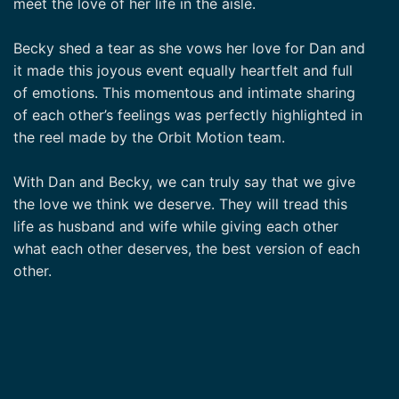
meet the love of her life in the aisle.
Becky shed a tear as she vows her love for Dan and
it made this joyous event equally heartfelt and full
of emotions. This momentous and intimate sharing
of each other’s feelings was perfectly highlighted in
the reel made by the Orbit Motion team.
With Dan and Becky, we can truly say that we give
the love we think we deserve. They will tread this
life as husband and wife while giving each other
what each other deserves, the best version of each
other.