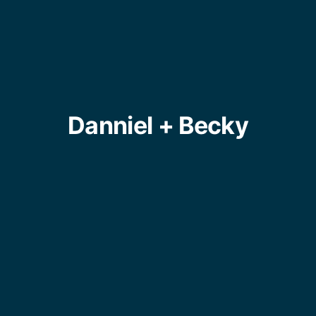
Danniel + Becky