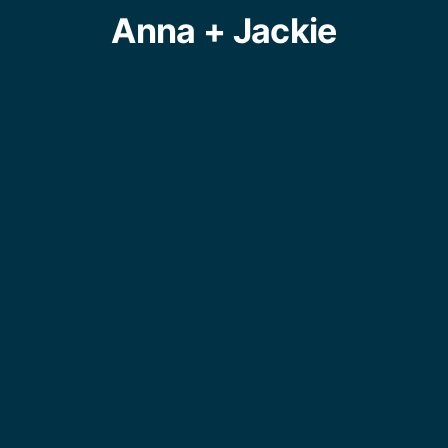
Anna + Jackie