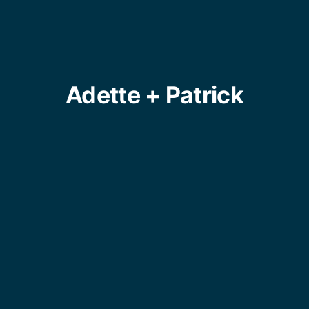
Adette + Patrick