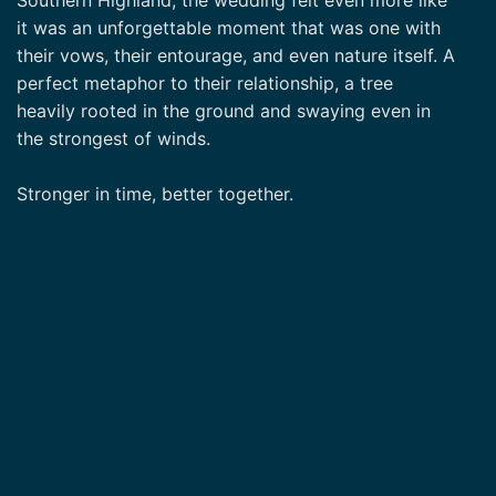
it was an unforgettable moment that was one with
their vows, their entourage, and even nature itself. A
perfect metaphor to their relationship, a tree
heavily rooted in the ground and swaying even in
the strongest of winds.
Stronger in time, better together.