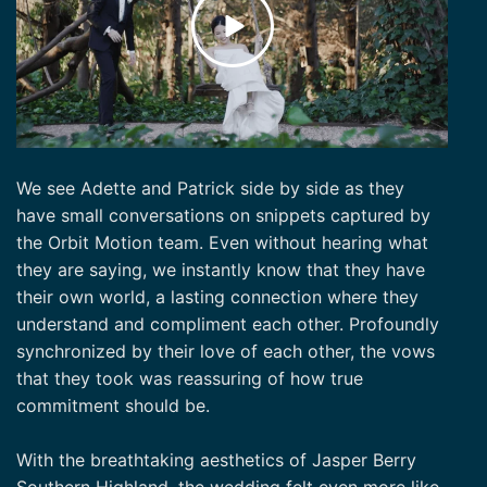
We see Adette and Patrick side by side as they
have small conversations on snippets captured by
the Orbit Motion team. Even without hearing what
they are saying, we instantly know that they have
their own world, a lasting connection where they
understand and compliment each other. Profoundly
synchronized by their love of each other, the vows
that they took was reassuring of how true
commitment should be.
With the breathtaking aesthetics of Jasper Berry
Southern Highland, the wedding felt even more like