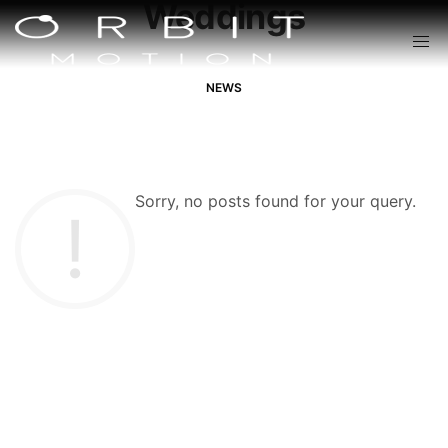
Weddings
NEWS
Sorry, no posts found for your query.