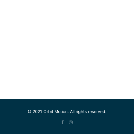
© 2021 Orbit Motion. All rights reserved.