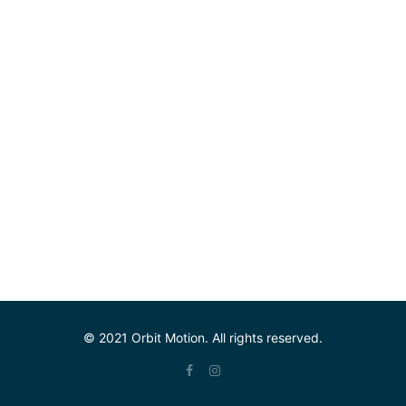
© 2021 Orbit Motion. All rights reserved.