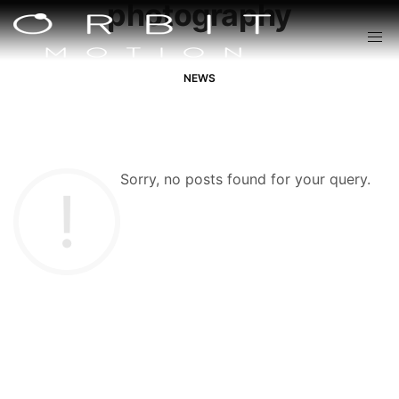
photography
NEWS
Sorry, no posts found for your query.