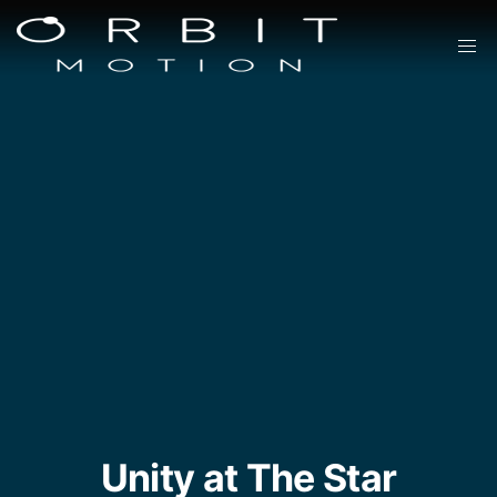
Unity at The Star