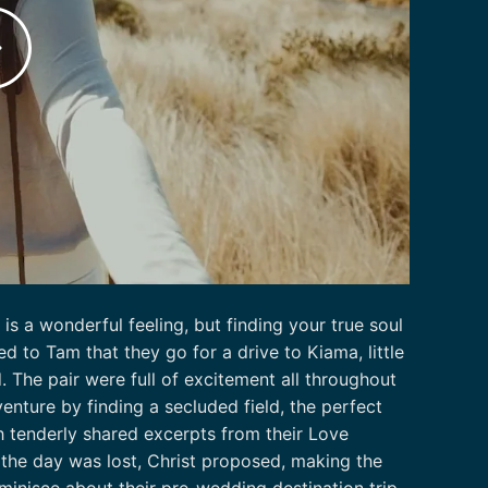
s a wonderful feeling, but finding your true soul
d to Tam that they go for a drive to Kiama, little
d. The pair were full of excitement all throughout
enture by finding a secluded field, the perfect
h tenderly shared excerpts from their Love
 the day was lost, Christ proposed, making the
inisce about their pre-wedding destination trip,