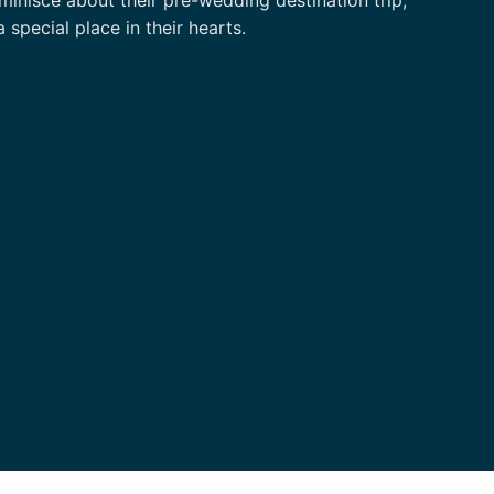
pecial place in their hearts.