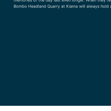
Bombo Headland Quarry at Kiama will always hold a s