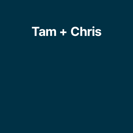
Tam + Chris