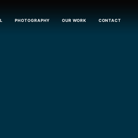
L
PHOTOGRAPHY
OUR WORK
CONTACT