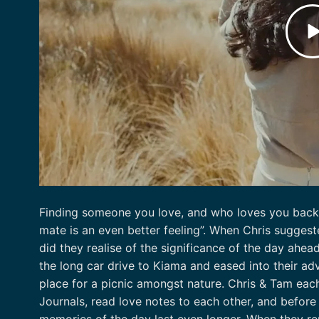
Finding someone you love, and who loves you back i
mate is an even better feeling”. When Chris suggeste
did they realise of the significance of the day ahea
the long car drive to Kiama and eased into their adv
place for a picnic amongst nature. Chris & Tam eac
Journals, read love notes to each other, and before
memories of the day last even longer. When they rem