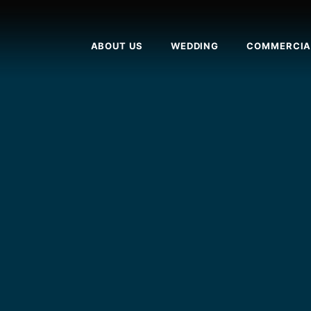
ABOUT US
WEDDING
COMMERCIA