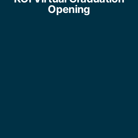
Opening