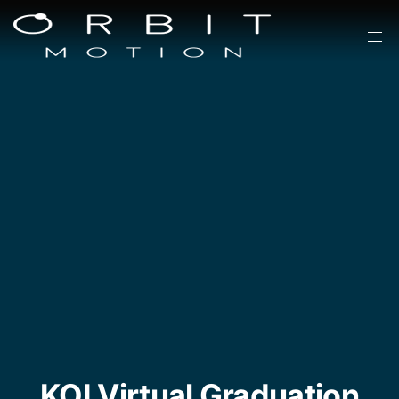
KOI Virtual Graduation