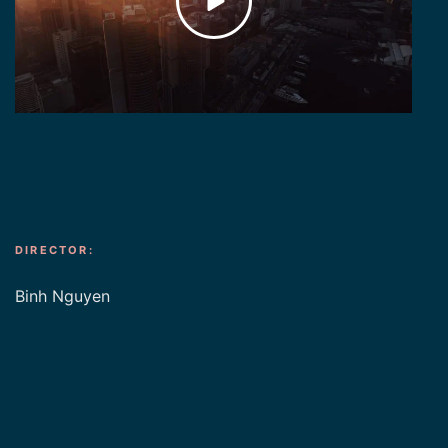
DIRECTOR:
Binh Nguyen