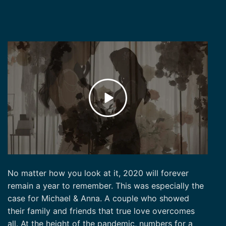
No matter how you look at it, 2020 will forever
remain a year to remember. This was especially the
case for Michael & Anna. A couple who showed
their family and friends that true love overcomes
all. At the height of the pandemic, numbers for a