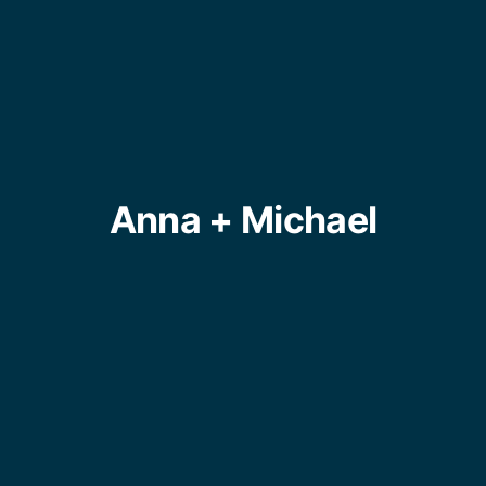
Anna + Michael