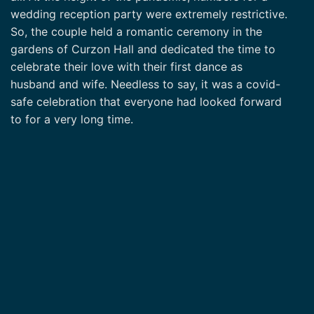
wedding reception party were extremely restrictive.
So, the couple held a romantic ceremony in the
gardens of Curzon Hall and dedicated the time to
celebrate their love with their first dance as
husband and wife. Needless to say, it was a covid-
safe celebration that everyone had looked forward
to for a very long time.